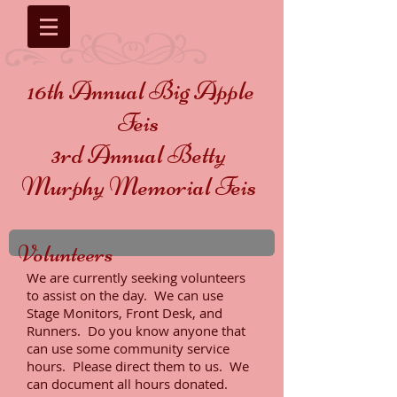
16th Annual Big Apple
Feis
3rd Annual Betty
Murphy Memorial Feis
Volunteers
We are currently seeking volunteers
to assist on the day. We can use
Stage Monitors, Front Desk, and
Runners. Do you know anyone that
can use some community service
hours. Please direct them to us. We
can document all hours donated.