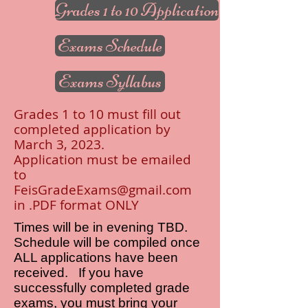
Grades 1 to 10 Application
Exams Schedule
Exams Syllabus
Grades 1 to 10 must fill out
completed application by
March 3, 2023.
Application must be emailed
to
FeisGradeExams@gmail.com
in .PDF format ONLY
Times will be in evening TBD
.
Schedule will be compiled once
ALL applications have been
received
.
If you have
successfully completed grade
exams, you must bring your