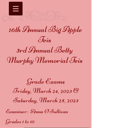
16th Annual Big Apple
Feis
3rd Annual Betty
Murphy Memorial Feis
Grade Exams
Friday, March 24, 2023 &
Saturday, March 25, 2023
Examiner: Anna O'Sullivan
Grades 1 to 10