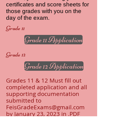
certificates and score sheets for
those grades with you on the
day of the exam.
Grade 11
Grade 11 Application
Grade 12
Grade 12 Application
Grades 11 & 12 Must fill out
completed application and all
supporting documentation
submitted to
FeisGradeExams@gmail.com
by January 23, 2023 in .PDF
format ONLY