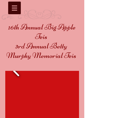
16th Annual Big Apple
Feis
3rd Annual Betty
Murphy Memorial Feis