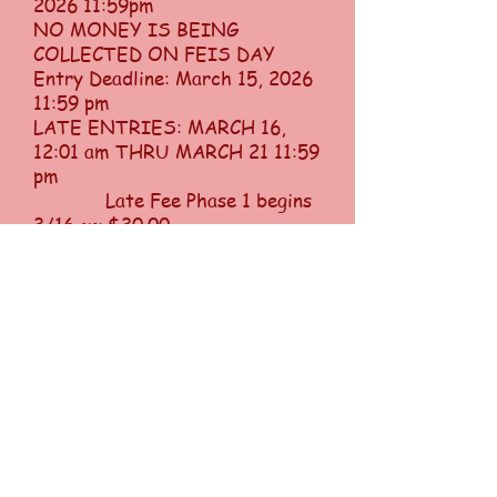
2026 11:59pm
NO MONEY IS BEING
COLLECTED ON FEIS DAY
Entry Deadline: March 15, 2026
11:59 pm
LATE ENTRIES: MARCH 16,
12:01 am THRU MARCH 21 11:59
pm
Late Fee Phase 1 begins
3/16 ~~ $30.00
Late Fee Phase 2 begins
3/21 ~~ $60.00
Change Fee ~~ $20.00
per dancer
ABSOLUTELY NO ENTRIES
AFTER MARCH 21, NO
EXCEPTION
Welcome to the Big Apple Feis
and the Betty Murphy