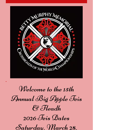
Welcome to the 15th
Annual Big Apple Feis
& Fleadh
2026 Feis Dates
Saturday, March 28,