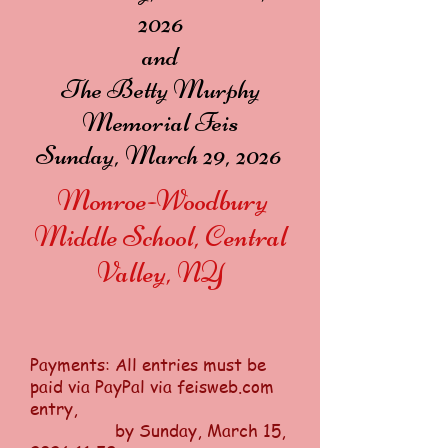
2026
and
The Betty Murphy
Memorial Feis
Sunday, March 29, 2026
Monroe-Woodbury
Middle School, Central
Valley, NY
Payments: All entries must be
paid via PayPal via feisweb.com
entry,
by Sunday, March 15,